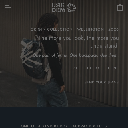
Skip
to
Car
content
ORIGIN COLLECTION · WELLINGTON · 2026
The more you look, the more you
understand.
One pair of jeans. One backpack. Use them.
SHOP THE COLLECTION
SEND YOUR JEANS
ONE OF A KIND BUDDY BACKPACK PIECES