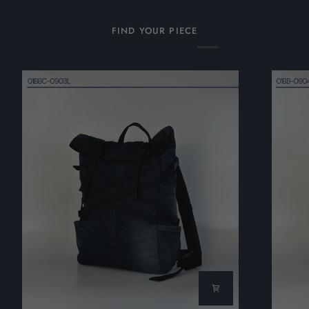
FIND YOUR PIECE