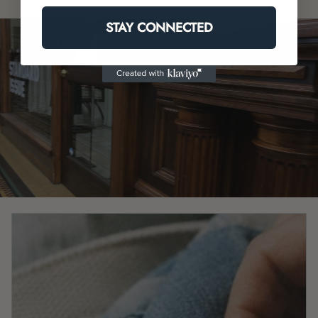
STAY CONNECTED