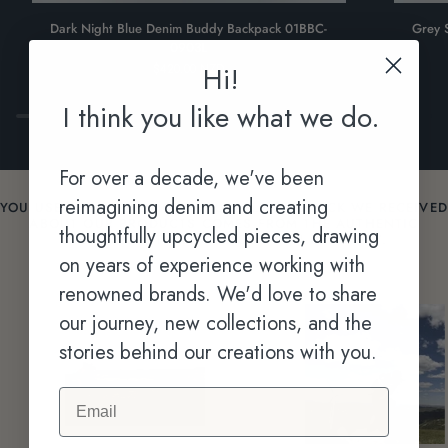
Dark
Grey
Dark Night Blue Denim Buddy Backpack 01BBC-
Grey 
Night
Sand
0903L
Blue
Denim
Hi!
$420.00 NZD
Denim
Buddy
Buddy
Backpack
I think you like what we do.
Backpack
01BB-
01BBC-
0904L
0903L
For over a decade, we've been
reimagining denim and creating
YOU USE THEM. THE MOST VALUABLE FEEDBACK WE RECEIVED
ABOUT OUR PRODUCTS COMES FROM THE AUTHENTIC
thoughtfully upcycled pieces, drawing
STORIES CAPTURED IN ACTION IN EVERYDAY.
on years of experience working with
renowned brands. We'd love to share
our journey, new collections, and the
stories behind our creations with you.
Email