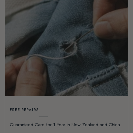
FREE REPAIRS
Guaranteed Care for 1 Year in New Zealand and China.