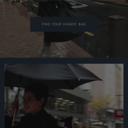
FIND YOUR UNIQUE BAG