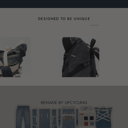
01BW-
01BW-
0
0910M
0907M
0
DESIGNED TO BE UNIQUE
REMADE BY UPCYCLING