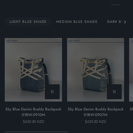
See al
LIGHT BLUE SHADE
MEDIUM BLUE SHADE
DARK BLUE 
Sky
Sky
Sk
Sky Blue Denim Buddy Backpack
Sky Blue Denim Buddy Backpack
S
Blue
Blue
Bl
01BW-0910M
01BW-0907M
Denim
Denim
D
$420.00 NZD
$420.00 NZD
Buddy
Buddy
B
Backpack
Backpack
Ba