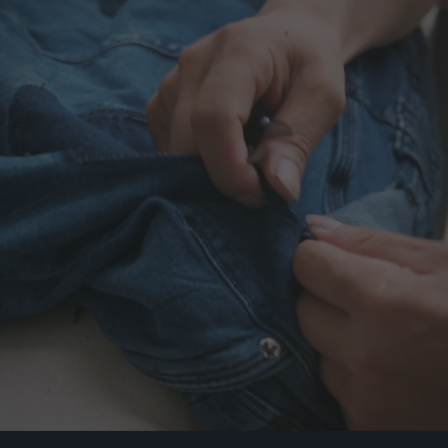
01BW-
0502L