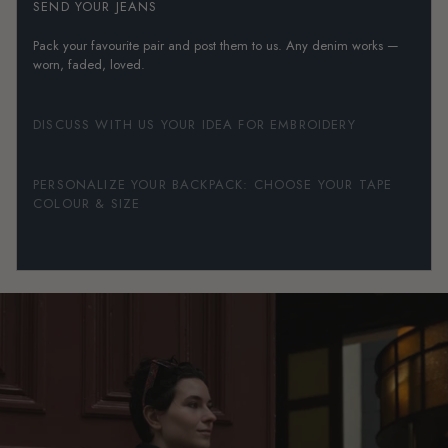
SEND YOUR JEANS
Pack your favourite pair and post them to us. Any denim works —
worn, faded, loved.
DISCUSS WITH US YOUR IDEA FOR EMBROIDERY
PERSONALIZE YOUR BACKPACK: CHOOSE YOUR TAPE
COLOUR & SIZE