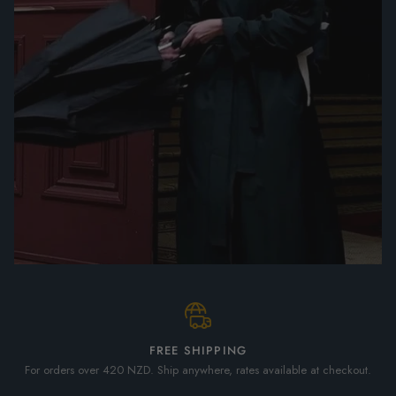
FREE SHIPPING
For orders over 420 NZD. Ship anywhere, rates available at checkout.