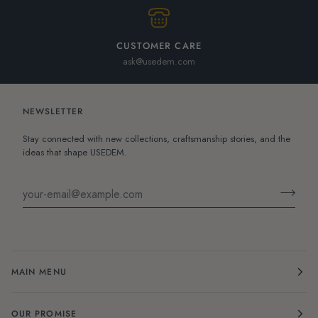
CUSTOMER CARE
ask@usedem.com
NEWSLETTER
Stay connected with new collections, craftsmanship stories, and the
ideas that shape USEDEM.
MAIN MENU
OUR PROMISE