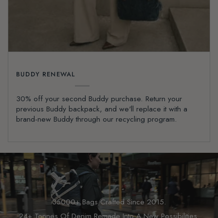
BUDDY RENEWAL
30% off your second Buddy purchase. Return your
previous Buddy backpack, and we'll replace it with a
brand-new Buddy through our recycling program.
35000+ Bags Crafted Since 2015.
24+ Tonnes Of Denim Remade Into A New Possibilities.