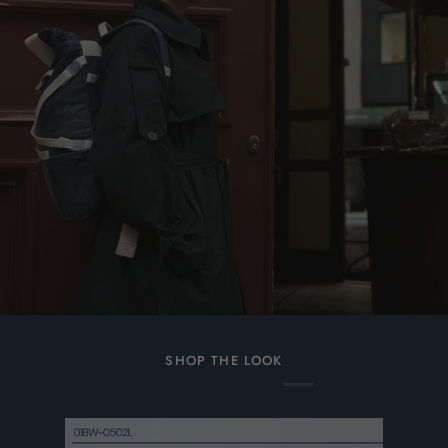
SHOP THE LOOK