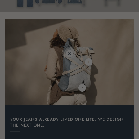
YOUR JEANS ALREADY LIVED ONE LIFE. WE DESIGN
THE NEXT ONE.