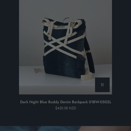
Dark
Dark Night Blue Buddy Denim Backpack 01BW-0502L
Night
$420.00 NZD
Blue
Buddy
Denim
Backpack